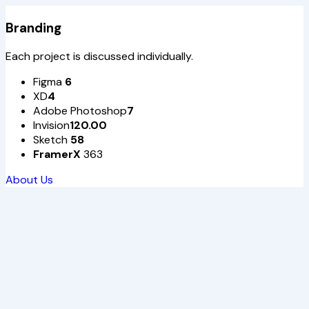
Branding
Each project is discussed individually.
Figma
6
XD
4
Adobe Photoshop
7
Invision
120.00
Sketch
58
FramerX
363
About Us